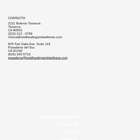
CONTACTO
2211 Bulevar Torrance.
Torrance,
CA 90501
(310) 212 - 0766
clí
nica@totalhealingandwellness.com
625 Fair Oaks Ave, Suite 119
Pasadena del Sur,
CA 91030
(626) 345-5710
pasadena@totalhealingandwellness.com
Nuestros servicios
Acerca de
Clientela
Reseñas