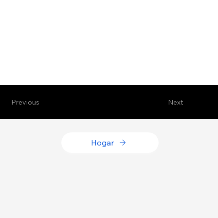
Previous
Next
Hogar