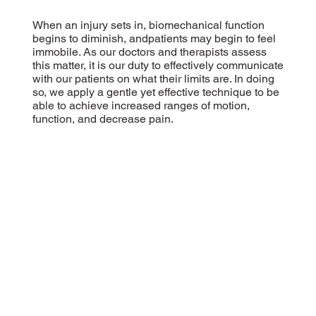
When an injury sets in, biomechanical function
begins to diminish, andpatients may begin to feel
immobile. As our doctors and therapists assess
this matter, it is our duty to effectively communicate
with our patients on what their limits are. In doing
so, we apply a gentle yet effective technique to be
able to achieve increased ranges of motion,
function, and decrease pain.