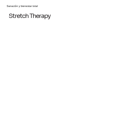
Sanación y bienestar total
Stretch Therapy