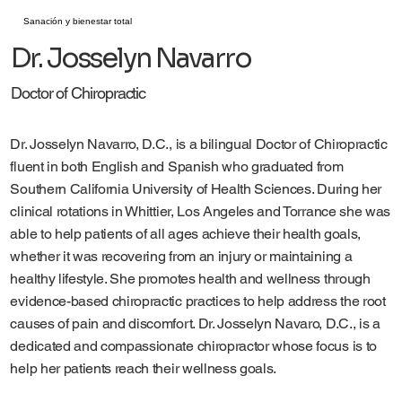
Sanación y bienestar total
Dr. Josselyn Navarro
Doctor of Chiropractic
Dr. Josselyn Navarro, D.C., is a bilingual Doctor of Chiropractic
fluent in both English and Spanish who graduated from
Southern California University of Health Sciences. During her
clinical rotations in Whittier, Los Angeles and Torrance she was
able to help patients of all ages achieve their health goals,
whether it was recovering from an injury or maintaining a
healthy lifestyle. She promotes health and wellness through
evidence-based chiropractic practices to help address the root
causes of pain and discomfort. Dr. Josselyn Navaro, D.C., is a
dedicated and compassionate chiropractor whose focus is to
help her patients reach their wellness goals.