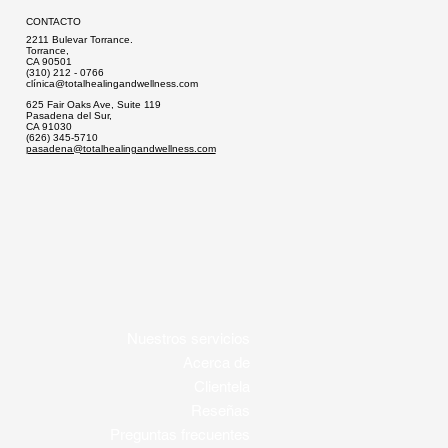
CONTACTO
2211 Bulevar Torrance.
Torrance,
CA 90501
(310) 212 - 0766
clí
nica@totalhealingandwellness.com
625 Fair Oaks Ave, Suite 119
Pasadena del Sur,
CA 91030
(626) 345-5710
pasadena@totalhealingandwellness.com
Nuestros servicios
Acerca de
Clientela
Reseñas
Preguntas frecuentes