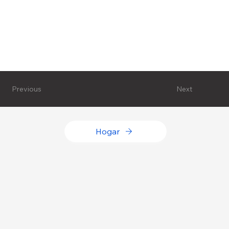
Next
Previous
Hogar