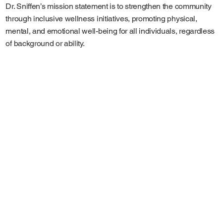
Dr. Sniffen’s mission statement is to strengthen the community
through inclusive wellness initiatives, promoting physical,
mental, and emotional well-being for all individuals, regardless
of background or ability.