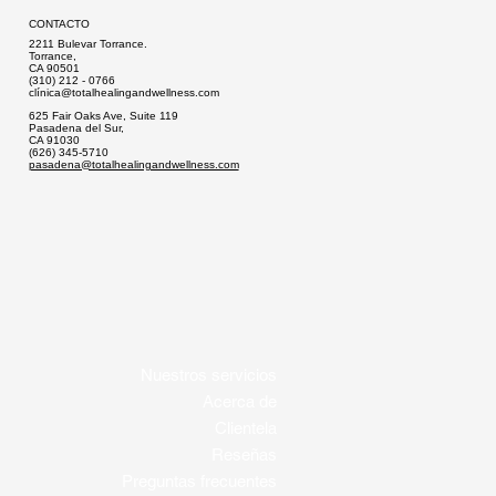
CONTACTO
2211 Bulevar Torrance.
Torrance,
CA 90501
(310) 212 - 0766
clí
nica@totalhealingandwellness.com
625 Fair Oaks Ave, Suite 119
Pasadena del Sur,
CA 91030
(626) 345-5710
pasadena@totalhealingandwellness.com
Nuestros servicios
Acerca de
Clientela
Reseñas
Preguntas frecuentes