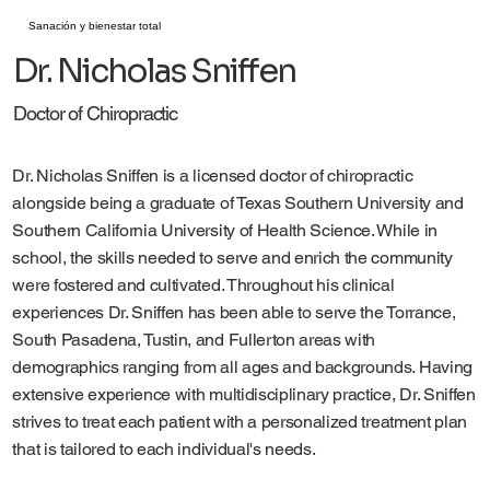
Sanación y bienestar total
Dr. Nicholas Sniffen
Doctor of Chiropractic
Dr. Nicholas Sniffen is a licensed doctor of chiropractic
alongside being a graduate of Texas Southern University and
Southern California University of Health Science. While in
school, the skills needed to serve and enrich the community
were fostered and cultivated. Throughout his clinical
experiences Dr. Sniffen has been able to serve the Torrance,
South Pasadena, Tustin, and Fullerton areas with
demographics ranging from all ages and backgrounds. Having
extensive experience with multidisciplinary practice, Dr. Sniffen
strives to treat each patient with a personalized treatment plan
that is tailored to each individual's needs.