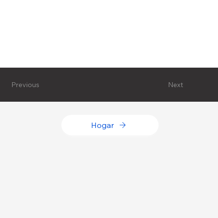
Next
Previous
Hogar