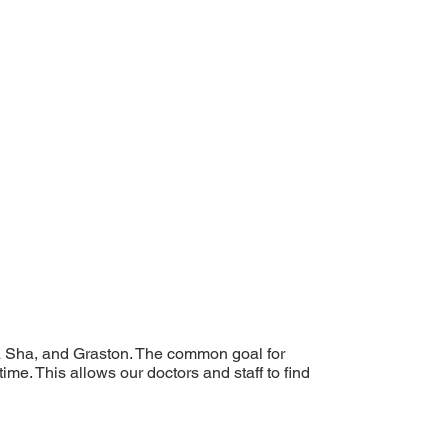
a Sha, and Graston. The common goal for
ime. This allows our doctors and staff to find