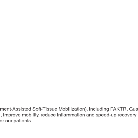
ument-Assisted Soft-Tissue Mobilization), including FAKTR, Gu
on, improve mobility, reduce inflammation and speed-up recovery t
r our patients.