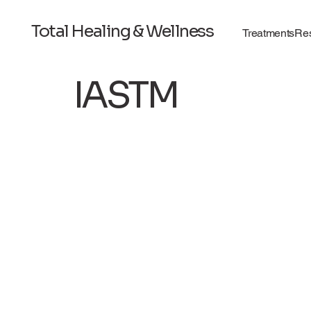
Total Healing & Wellness
Treatments
Re
IASTM