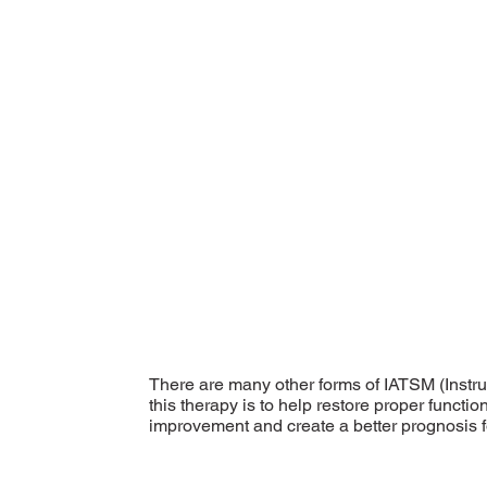
There are many other forms of IATSM (Instr
this therapy is to help restore proper functi
improvement and create a better prognosis fo