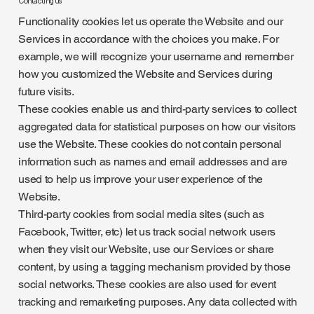
Contacting us
Functionality cookies let us operate the Website and our
Services in accordance with the choices you make. For
example, we will recognize your username and remember
how you customized the Website and Services during
future visits.
These cookies enable us and third-party services to collect
aggregated data for statistical purposes on how our visitors
use the Website. These cookies do not contain personal
information such as names and email addresses and are
used to help us improve your user experience of the
Website.
Third-party cookies from social media sites (such as
Facebook, Twitter, etc) let us track social network users
when they visit our Website, use our Services or share
content, by using a tagging mechanism provided by those
social networks. These cookies are also used for event
tracking and remarketing purposes. Any data collected with