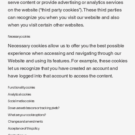
serve content or provide advertising or analytics services
on the website (“third party cookies”). These third parties
can recognize you when you visit our website and also
when you visit certain other websites.
Necessary cookies
Necessary cookies allow us to offer you the best possible
experience when accessing and navigating through our
Website and using its features. For example, these cookies
let us recognize that you have created an account and
have logged into that account to access the content.
Functionality cookies
Analytical cookies
Social media cookies
Do we use web beacons or tracking pixels?
What are your cookie options?
Changes and amendments
Acceptance of this policy