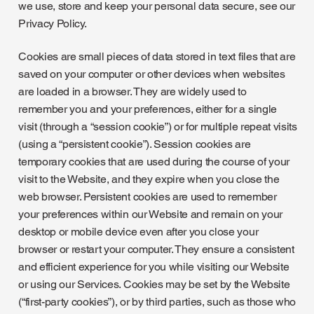
we use, store and keep your personal data secure, see our
Privacy Policy.
Cookies are small pieces of data stored in text files that are
saved on your computer or other devices when websites
are loaded in a browser. They are widely used to
remember you and your preferences, either for a single
visit (through a “session cookie”) or for multiple repeat visits
(using a “persistent cookie”). Session cookies are
temporary cookies that are used during the course of your
visit to the Website, and they expire when you close the
web browser. Persistent cookies are used to remember
your preferences within our Website and remain on your
desktop or mobile device even after you close your
browser or restart your computer. They ensure a consistent
and efficient experience for you while visiting our Website
or using our Services. Cookies may be set by the Website
(“first-party cookies”), or by third parties, such as those who