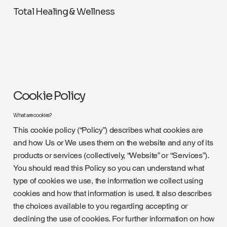
Total Healing & Wellness
Cookie Policy
What are cookies?
This cookie policy (“Policy”) describes what cookies are
and how Us or We uses them on the website and any of its
products or services (collectively, “Website” or “Services”).
You should read this Policy so you can understand what
type of cookies we use, the information we collect using
cookies and how that information is used. It also describes
the choices available to you regarding accepting or
declining the use of cookies. For further information on how