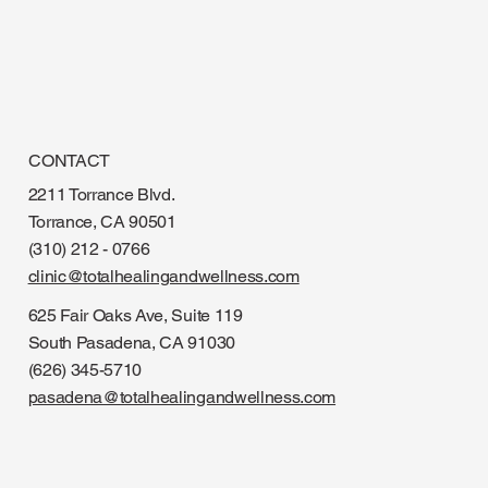
CONTACT
2211 Torrance Blvd.
Torrance, CA 90501
(310) 212 - 0766
clinic@totalhealingandwellness.com
625 Fair Oaks Ave, Suite 119
South Pasadena, CA 91030
(626) 345-5710
pasadena@totalhealingandwellness.com