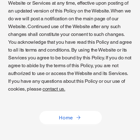
Website or Services at any time, effective upon posting of
an updated version of this Policy on the Website. When we
do we will post a notification on the main page of our
Website. Continued use of the Website after any such
changes shall constitute your consent to such changes.
You acknowledge that you have read this Policy and agree
to all its terms and conditions. By using the Website or its
Services you agree to be bound by this Policy. If you do not
agree to abide by the terms of this Policy, you are not
authorized to use or access the Website and its Services.
If you have any questions about this Policy or our use of
cookies, please
contact us.
Home