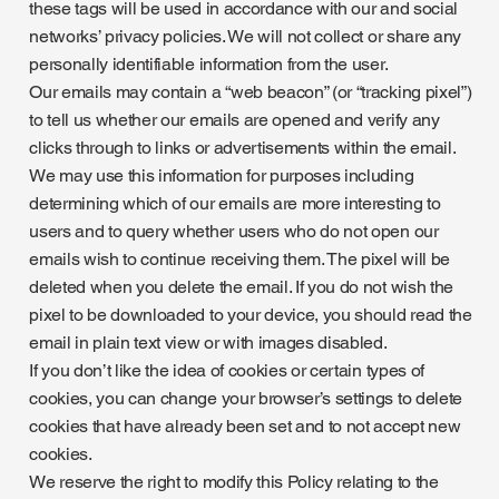
these tags will be used in accordance with our and social
networks’ privacy policies. We will not collect or share any
personally identifiable information from the user.
Our emails may contain a “web beacon” (or “tracking pixel”)
to tell us whether our emails are opened and verify any
clicks through to links or advertisements within the email.
We may use this information for purposes including
determining which of our emails are more interesting to
users and to query whether users who do not open our
emails wish to continue receiving them. The pixel will be
deleted when you delete the email. If you do not wish the
pixel to be downloaded to your device, you should read the
email in plain text view or with images disabled.
If you don’t like the idea of cookies or certain types of
cookies, you can change your browser’s settings to delete
cookies that have already been set and to not accept new
cookies.
We reserve the right to modify this Policy relating to the