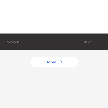
Next
Previous
Home