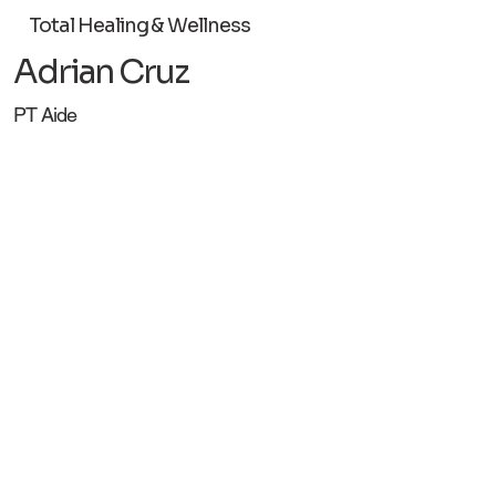
Total Healing & Wellness
Adrian Cruz
PT Aide