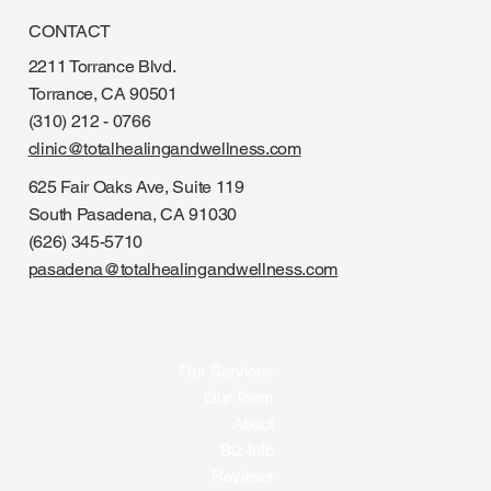
CONTACT
2211 Torrance Blvd.
Torrance, CA 90501
(310) 212 - 0766
clinic@totalhealingandwellness.com
625 Fair Oaks Ave, Suite 119
South Pasadena, CA 91030
(626) 345-5710
pasadena@totalhealingandwellness.com
Our Services
Our Team
About
Biz Info
Reviews