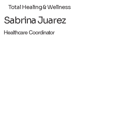
Total Healing & Wellness
Sabrina Juarez
Healthcare Coordinator