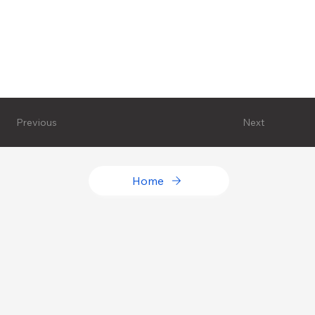
Next
Previous
Home