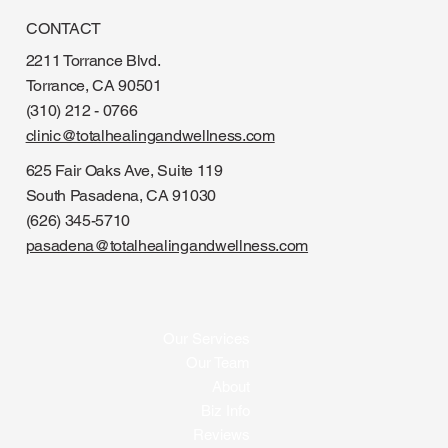
CONTACT
2211 Torrance Blvd.
Torrance, CA 90501
(310) 212 - 0766
clinic@totalhealingandwellness.com
625 Fair Oaks Ave, Suite 119
South Pasadena, CA 91030
(626) 345-5710
pasadena@totalhealingandwellness.com
Our Services
Our Team
About
Biz Info
Reviews